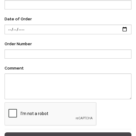
Date of Order
Order Number
Comment