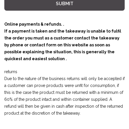
SUBMIT
Online payments & refunds. .
If a payment is taken and the takeaway is unable to fulfil
the order you must as a customer contact the takeaway
by phone or contact form on this website as soon as
possible explaining the situation, this is generally the
quickest and easiest solution .
returns
Due to the nature of the business returns will only be accepted if
a customer can prove products were unfit for consumption, if
this is the case the product must be returned with a minimum of
60% of the product intact and within container supplied. A
refund will then be given in cash after inspection of the returned
product at the discretion of the takeaway.