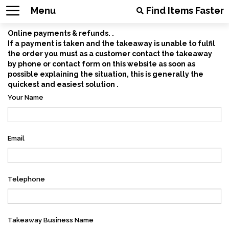
Menu
Find Items Faster
Online payments & refunds. .
If a payment is taken and the takeaway is unable to fulfil
the order you must as a customer contact the takeaway
by phone or contact form on this website as soon as
possible explaining the situation, this is generally the
quickest and easiest solution .
Your Name
Email
Telephone
Takeaway Business Name